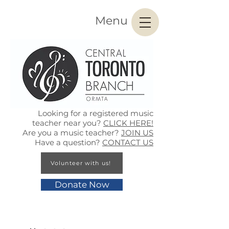
Menu
Looking for a registered music
teacher near you?
CLICK HERE!
Are you a music teacher?
JOIN US
Have a question?
CONTACT US
Volunteer with us!
Donate Now