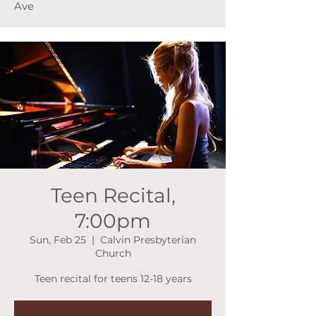
Ave
Teen Recital,
7:00pm
Sun, Feb 25
  |  
Calvin Presbyterian
Church
Teen recital for teens 12-18 years