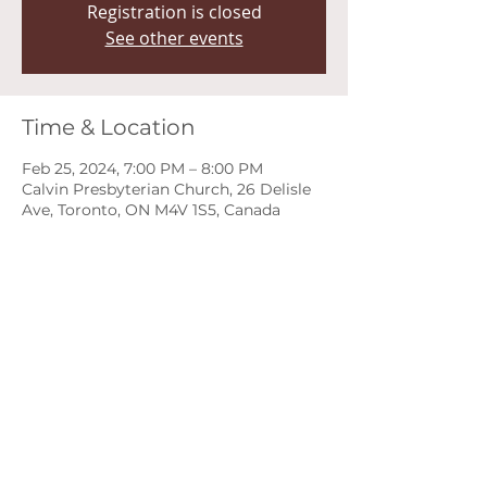
Registration is closed
See other events
Time & Location
Feb 25, 2024, 7:00 PM – 8:00 PM
Calvin Presbyterian Church, 26 Delisle
Ave, Toronto, ON M4V 1S5, Canada
About the event
Deadline to Register: Monday, 
February 5th, 2024 at 11:59 PM EST 
Programs will be available by 
Feb.13th
A fun, low pressure recital 
opportunity for teen music students 
of all levels.
Inquiries about the Teen Recital: 