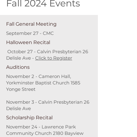
Fall 2024 Events
Fall General Meeting
September 27 - CMC
Halloween Recital
October 27 - Calvin Presbyterian 26
Delisle Ave -
Click to Register
Auditions
November 2 - Cameron Hall,
Yorkminster Baptist Church 1585
Yonge Street
November 3 - Calvin Presbyterian 26
Delisle Ave
Scholarship Recital
November 24 - Lawrence Park
Community Church 2180 Bayview