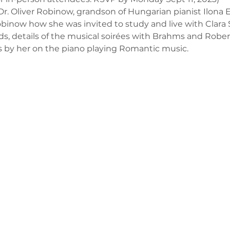
 Oliver Robinow, grandson of Hungarian pianist Ilona Ei
Robinow how she was invited to study and live with Clara
ds, details of the musical soirées with Brahms and Robe
 by her on the piano playing Romantic music.