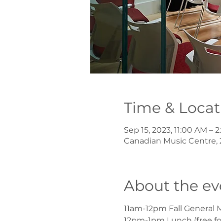
Time & Locat
Sep 15, 2023, 11:00 AM –
Canadian Music Centre, 
About the ev
11am-12pm Fall General 
12pm-1pm Lunch (free fo