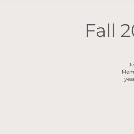
Fall 
Jo
Memb
year