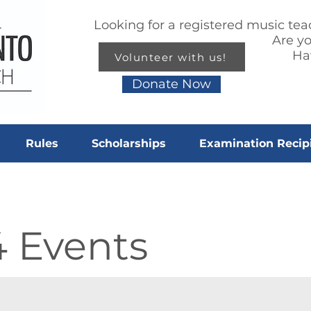
Looking for a registered music te
Are y
Ha
Volunteer with us!
Donate Now
Rules
Scholarships
Examination Recip
4 Events