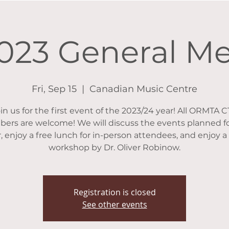
2023 General M
Fri, Sep 15
  |  
Canadian Music Centre
in us for the first event of the 2023/24 year! All ORMTA 
ers are welcome! We will discuss the events planned fo
, enjoy a free lunch for in-person attendees, and enjoy a
workshop by Dr. Oliver Robinow.
Registration is closed
See other events