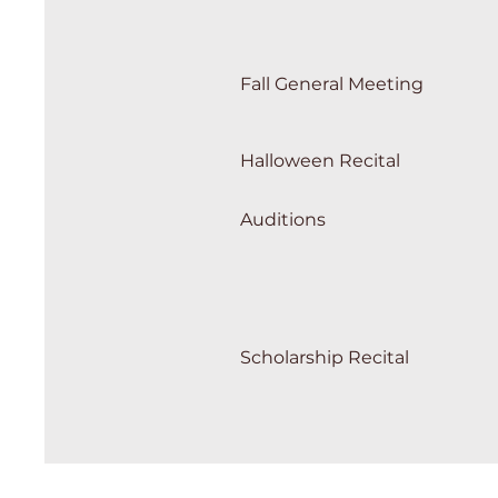
Fall General Meeting
Halloween Recital
Auditions
Scholarship Recital