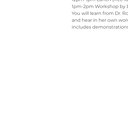
1pm-2pm Workshop by Dr.
You will learn from Dr. 
and hear in her own wor
includes demonstrations