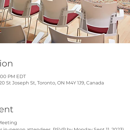
ion
 2:00 PM EDT
20 St Joseph St, Toronto, ON M4Y 1J9, Canada
ent
Meeting
r in-person attendees. RSVP by Monday Sept 11, 2023)