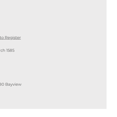
 to Register
ch 1585
80 Bayview