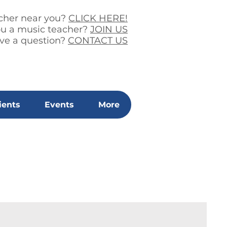
acher near you?
CLICK HERE!
ou a music teacher?
JOIN US
ve a question?
CONTACT US
ients
Events
More