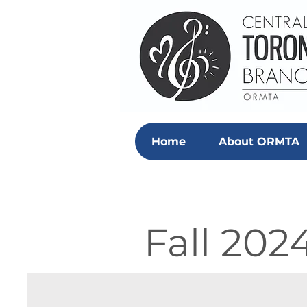
Home
About ORMTA
Fall 202