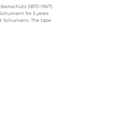
benschütz (1872-1967). 
 Schumann for 5 years 
rt Schumann. The tape 