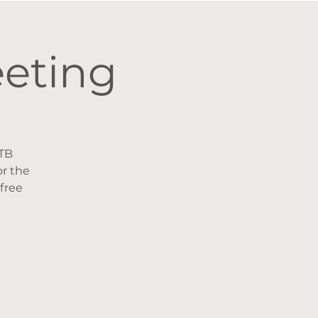
eeting
CTB
r the
 free