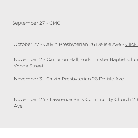
September 27 - CMC
October 27 - Calvin Presbyterian 26 Delisle Ave -
Click
November 2 - Cameron Hall, Yorkminster Baptist Chur
Yonge Street
November 3 - Calvin Presbyterian 26 Delisle Ave
November 24 - Lawrence Park Community Church 21
Ave